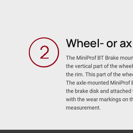
Wheel- or a
The MiniProf BT Brake mount
the vertical part of the whee
the rim. This part of the wh
The axle-mounted MiniProf B
the brake disk and attached 
with the wear markings on th
measurement.