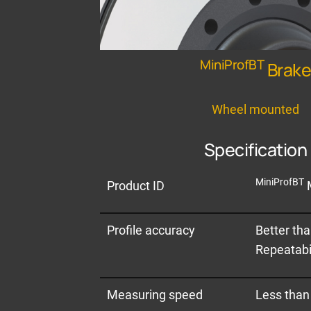
MiniProfBT
Brak
Wheel mounted
Specification
MiniProfBT
Product ID
Profile accuracy
Better th
Repeatabil
Measuring speed
Less than