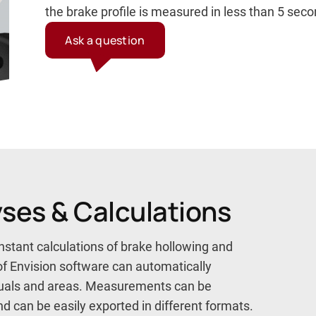
the brake profile is measured in less than 5 sec
Ask a question
yses & Calculations
nstant calculations of brake hollowing and
of Envision software can automatically
iduals and areas. Measurements can be
 can be easily exported in different formats.