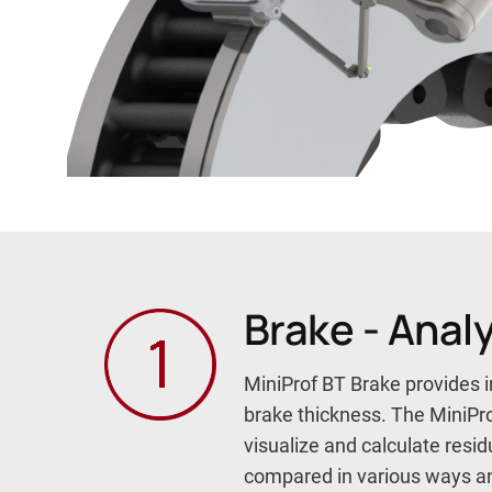
Brake - Anal
MiniProf BT Brake provides i
brake thickness. The MiniPr
visualize and calculate res
compared in various ways and