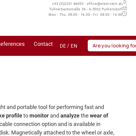
+43 (0)2231 66000 - office@mbm-tech.at
Tullnerbachstraße 36 - A-3002 Purkersdorf
Mon - Thu: 08:00 - 16:00 - Fri: 08:00 - 14:00
eferences
Contact
DE
EN
ight and portable tool for performing fast and
ke profile
to
monitor
and
analyze
the
wear of
 cable connection option and is available in
disk. Magnetically attached to the wheel or axle,