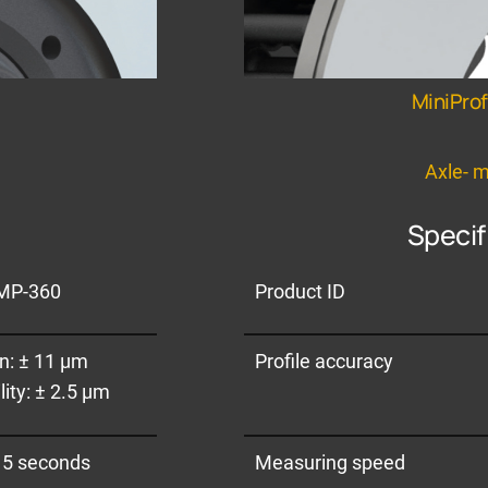
MiniPro
e
Axle- 
Specif
MP-360
Product ID
an: ± 11 µm
Profile accuracy
ity: ± 2.5 µm
 5 seconds
Measuring speed