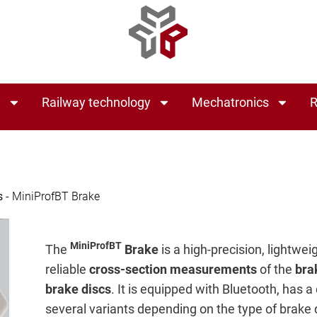
y
Railway technology
Mechatronics
R
s
-
MiniProfBT Brake
MiniProfBT
The
Brake
is a high-precision, lightwe
reliable
cross-section measurements
of the
bra
brake discs
. It is equipped with Bluetooth, has a
several variants depending on the type of brake 