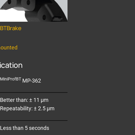
fBTBrake
mounted
ication
MiniProfBT
MP-362
Better than: ± 11 µm
Repeatability: ± 2.5 µm
Less than 5 seconds