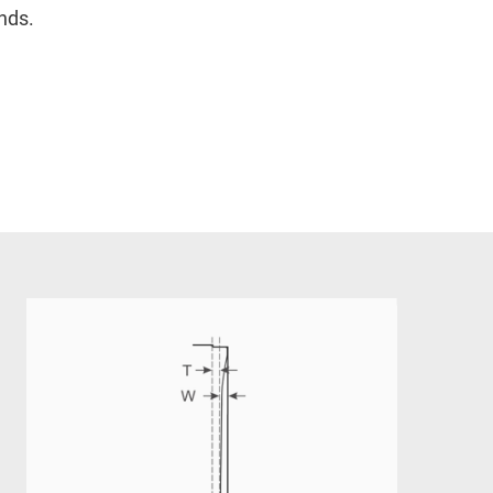
onds.