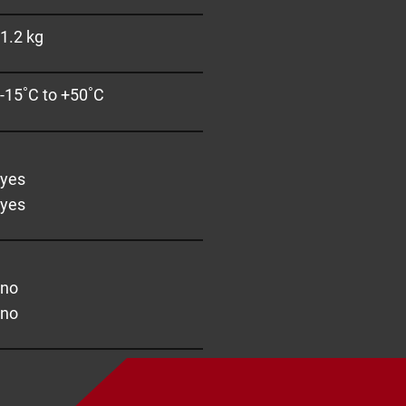
1.2 kg
-15˚C to +50˚C
yes
yes
no
no
pport you