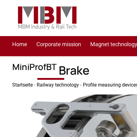
Home
Corporate mission
Magnet technolog
MiniProfBT
Brake
Startseite
-
Railway technology
-
Profile measuring device