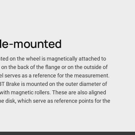
xle-mounted
ed on the wheel is magnetically attached to
l on the back of the flange or on the outside of
eel serves as a reference for the measurement.
T Brake is mounted on the outer diameter of
with magnetic rollers. These are also aligned
e disk, which serve as reference points for the