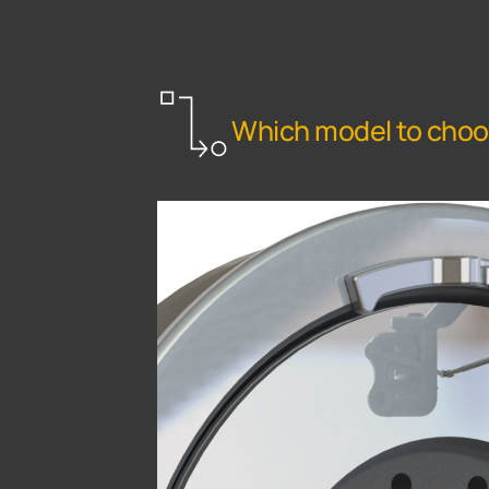
Which model to cho