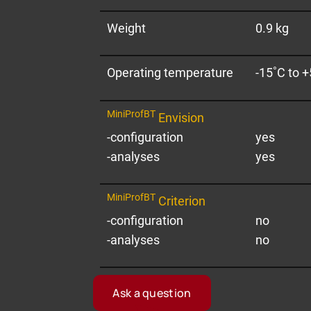
Weight
0.9 kg
Operating temperature
-15˚C to 
MiniProfBT
Envision
-configuration
yes
-analyses
yes
MiniProfBT
Criterion
-configuration
no
-analyses
no
Our empl
Ask a question