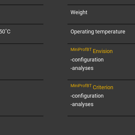
Weight
+50˚C
Operating temperature
MiniProfBT
Envision
-configuration
-analyses
MiniProfBT
Criterion
-configuration
-analyses
oyees will be happy to advise you and su